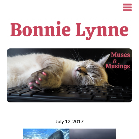
July 12, 2017