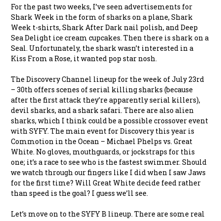
For the past two weeks, I’ve seen advertisements for
Shark Week in the form of sharks on a plane, Shark
Week t-shirts, Shark After Dark nail polish, and Deep
Sea Delight ice cream cupcakes. Then there is shark on a
Seal. Unfortunately, the shark wasn’t interested in a
Kiss From a Rose, it wanted pop star nosh.
The Discovery Channel lineup for the week of July 23rd
– 30th offers scenes of serial killing sharks (because
after the first attack they’re apparently serial killers),
devil sharks, and a shark safari. There are also alien
sharks, which I think could be a possible crossover event
with SYFY. The main event for Discovery this year is
Commotion in the Ocean – Michael Phelps vs. Great
White. No gloves, mouthguards, or jockstraps for this
one; it’s a race to see who is the fastest swimmer. Should
we watch through our fingers like I did when I saw Jaws
for the first time? Will Great White decide feed rather
than speed is the goal? I guess we’ll see.
Let’s move on to the SYFY B lineup. There are some real