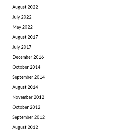
August 2022
July 2022
May 2022
August 2017
July 2017
December 2016
October 2014
September 2014
August 2014
November 2012
October 2012
September 2012
August 2012