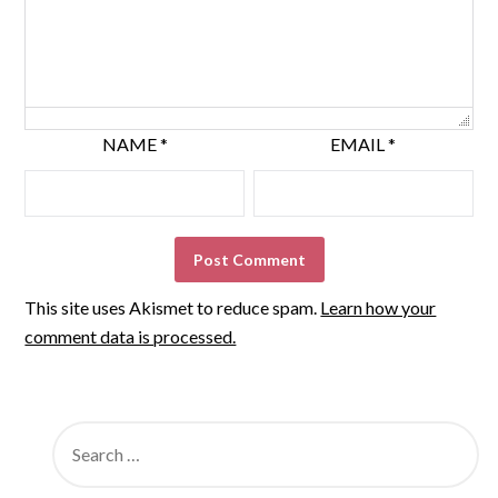
NAME
*
EMAIL
*
This site uses Akismet to reduce spam.
Learn how your
comment data is processed.