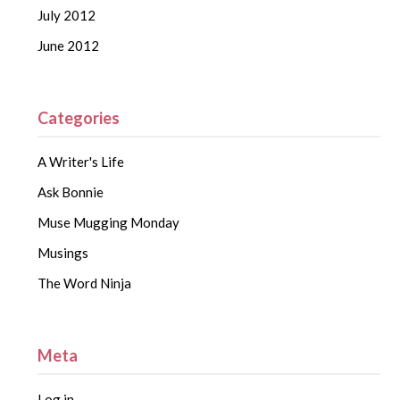
July 2012
June 2012
Categories
A Writer's Life
Ask Bonnie
Muse Mugging Monday
Musings
The Word Ninja
Meta
Log in