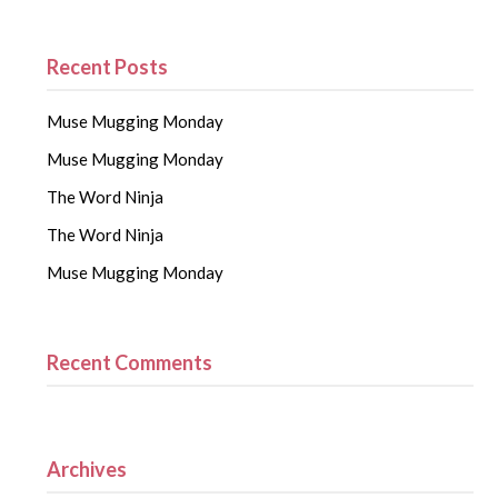
Recent Posts
Muse Mugging Monday
Muse Mugging Monday
The Word Ninja
The Word Ninja
Muse Mugging Monday
Recent Comments
Archives