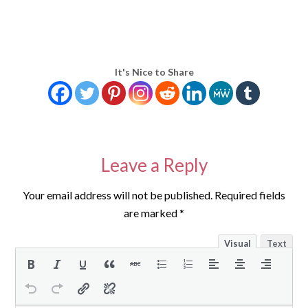
It's Nice to Share
Leave a Reply
Your email address will not be published.
Required fields
are marked
*
Visual
Text