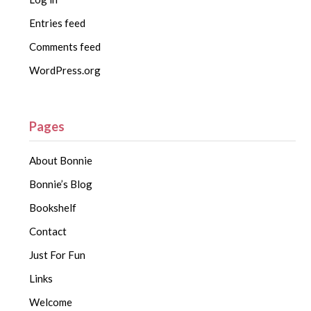
Entries feed
Comments feed
WordPress.org
Pages
About Bonnie
Bonnie’s Blog
Bookshelf
Contact
Just For Fun
Links
Welcome