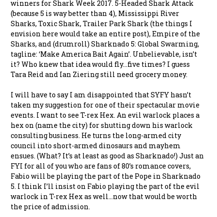
winners for Shark Week 2017. 5-Headed Shark Attack
(because 5 is way better than 4), Mississippi River
Sharks, Toxic Shark, Trailer Park Shark (the things I
envision here would take an entire post), Empire of the
Sharks, and (drumroll) Sharknado 5: Global Swarming,
tagline: ‘Make America Bait Again’. Unbelievable, isn’t
it? Who knew that idea would fly…five times? I guess
Tara Reid and Ian Ziering still need grocery money.
I will have to say I am disappointed that SYFY hasn’t
taken my suggestion for one of their spectacular movie
events. I want to see T-rex Hex. An evil warlock places a
hex on (name the city) for shutting down his warlock
consulting business. He turns the long-armed city
council into short-armed dinosaurs and mayhem
ensues. (What? It’s at least as good as Sharknado!) Just an
FYI for all of you who are fans of 80’s romance covers,
Fabio will be playing the part of the Pope in Sharknado
5. I think I’ll insist on Fabio playing the part of the evil
warlock in T-rex Hex as well…now that would be worth
the price of admission.