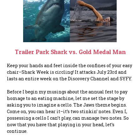
Trailer Park Shark vs. Gold Medal Man
Keep your hands and feet inside the confines of your easy
chair–Shark Week is circling! It attacks July 23rd and
lasts an entire week on the Discovery Channel and SYFY.
Before I begin my musings about the annual fest to pay
homage to an eating machine, let me set the
stage by
asking you to imagine a cello. The Jaws theme begins.
Come on, you can hear it–it’s two stinkin’ notes. Even I,
possessing a cello I can’t play, can manage two notes. So
now that you have that playing in your head, let’s
continue.