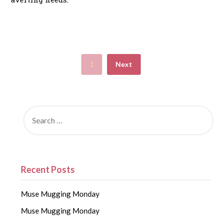
1
Next
Recent Posts
Muse Mugging Monday
Muse Mugging Monday