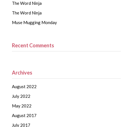
The Word Ninja
The Word Ninja
Muse Mugging Monday
Recent Comments
Archives
August 2022
July 2022
May 2022
August 2017
July 2017