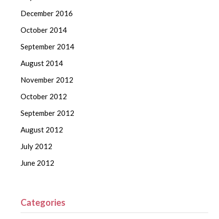
December 2016
October 2014
September 2014
August 2014
November 2012
October 2012
September 2012
August 2012
July 2012
June 2012
Categories