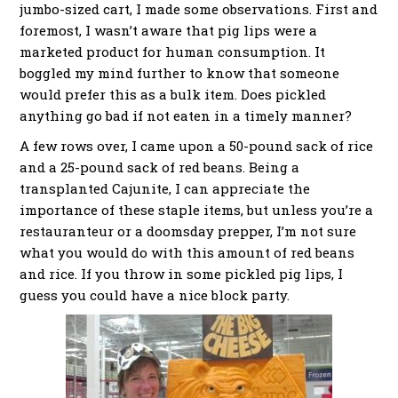
jumbo-sized cart, I made some observations. First and
foremost, I wasn’t aware that pig lips were a
marketed product for human consumption. It
boggled my mind further to know that someone
would prefer this as a bulk item. Does pickled
anything go bad if not eaten in a timely manner?
A few rows over, I came upon a 50-pound sack of rice
and a 25-pound sack of red beans. Being a
transplanted Cajunite, I can appreciate the
importance of these staple items, but unless you’re a
restauranteur or a doomsday prepper, I’m not sure
what you would do with this amount of red beans
and rice. If you throw in some pickled pig lips, I
guess you could have a nice block party.