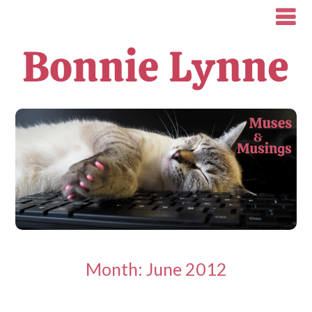
Month:
June 2012