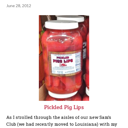
June 28, 2012
Pickled Pig Lips
As I strolled through the aisles of our new Sam’s
Club (we had recently moved to Louisiana) with my