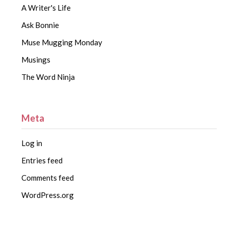
A Writer's Life
Ask Bonnie
Muse Mugging Monday
Musings
The Word Ninja
Meta
Log in
Entries feed
Comments feed
WordPress.org