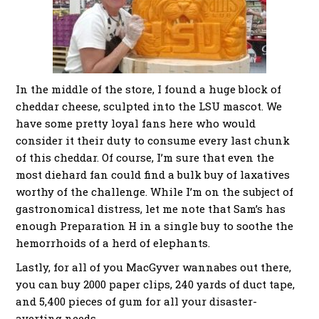
In the middle of the store, I found a huge block of
cheddar cheese, sculpted into the LSU mascot. We
have some pretty loyal fans here who would
consider it their duty to consume every last chunk
of this cheddar. Of course, I’m sure that even the
most diehard fan could find a bulk buy of laxatives
worthy of the challenge. While I’m on the subject of
gastronomical distress, let me note that Sam’s has
enough Preparation H in a single buy to soothe the
hemorrhoids of a herd of elephants.
Lastly, for all of you MacGyver wannabes out there,
you can buy 2000 paper clips, 240 yards of duct tape,
and 5,400 pieces of gum for all your disaster-
averting needs.