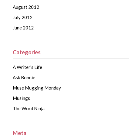
August 2012
July 2012
June 2012
Categories
A Writer's Life
Ask Bonnie
Muse Mugging Monday
Musings
The Word Ninja
Meta