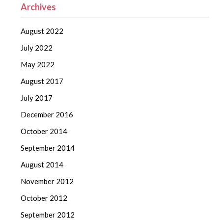
Archives
August 2022
July 2022
May 2022
August 2017
July 2017
December 2016
October 2014
September 2014
August 2014
November 2012
October 2012
September 2012