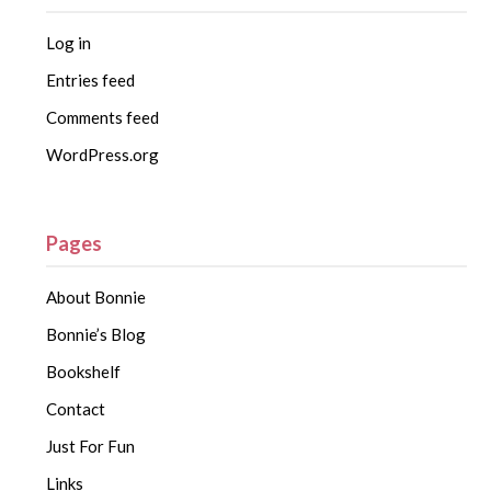
Log in
Entries feed
Comments feed
WordPress.org
Pages
About Bonnie
Bonnie’s Blog
Bookshelf
Contact
Just For Fun
Links