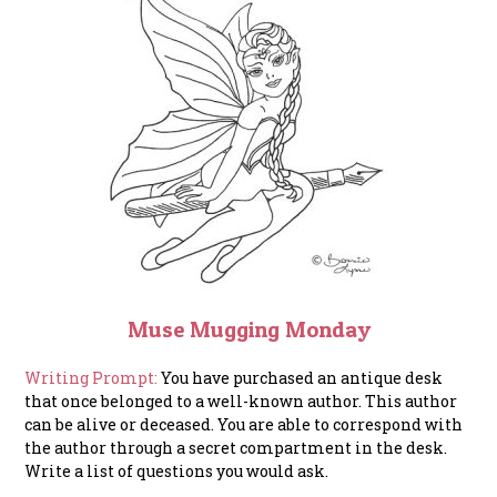
Muse Mugging Monday
Writing Prompt:
You have purchased an antique desk
that once belonged to a well-known author. This author
can be alive or deceased. You are able to correspond with
the author through a secret compartment in the desk.
Write a list of questions you would ask.