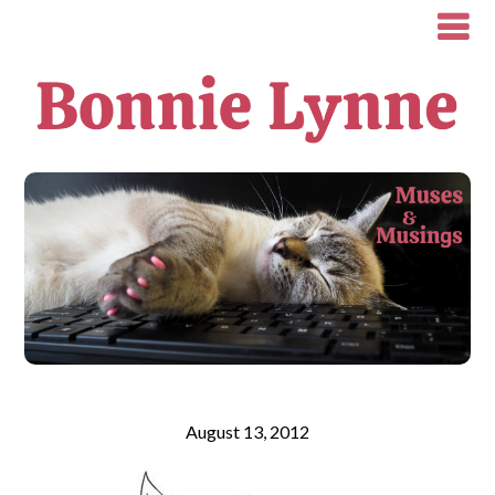
August 13, 2012