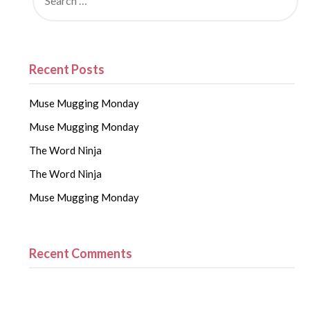
Recent Posts
Muse Mugging Monday
Muse Mugging Monday
The Word Ninja
The Word Ninja
Muse Mugging Monday
Recent Comments