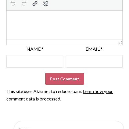
NAME
*
EMAIL
*
This site uses Akismet to reduce spam.
Learn how your
comment data is processed.