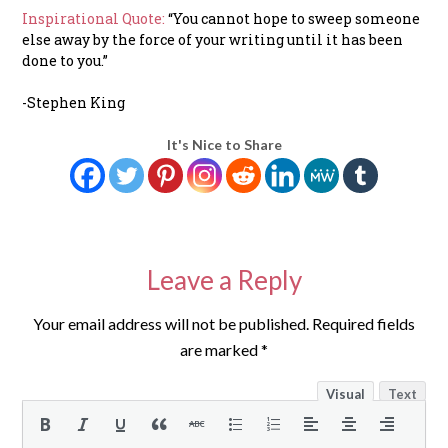
Inspirational Quote:
“You cannot hope to sweep someone
else away by the force of your writing until it has been
done to you.”
-Stephen King
It's Nice to Share
Leave a Reply
Your email address will not be published.
Required fields
are marked
*
Visual
Text