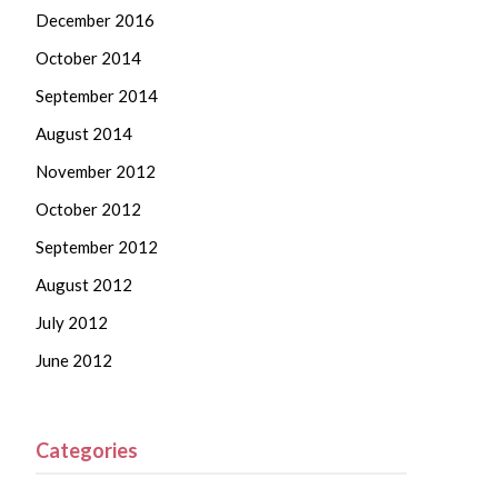
December 2016
October 2014
September 2014
August 2014
November 2012
October 2012
September 2012
August 2012
July 2012
June 2012
Categories