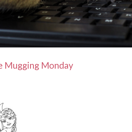
e Mugging Monday