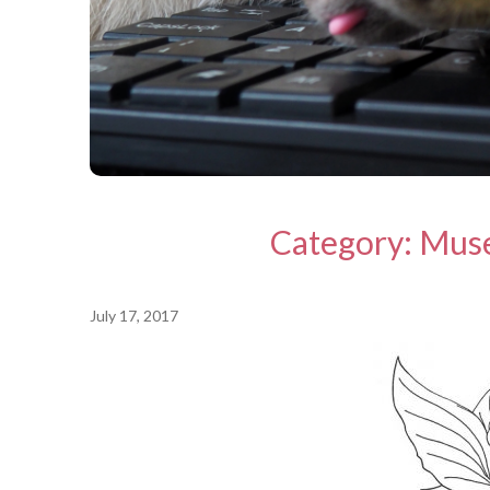
Category:
Mus
July 17, 2017