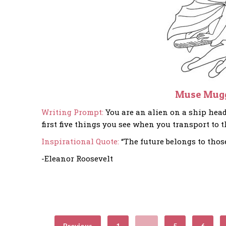
Muse Mug
Writing Prompt:
You are an alien on a ship head
first five things you see when you transport to t
Inspirational Quote:
“The future belongs to thos
-Eleanor Roosevelt
Previous
1
…
5
6