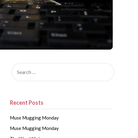
Recent Posts
Muse Mugging Monday
Muse Mugging Monday