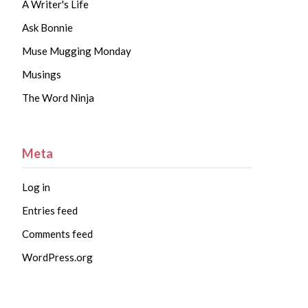
A Writer's Life
Ask Bonnie
Muse Mugging Monday
Musings
The Word Ninja
Meta
Log in
Entries feed
Comments feed
WordPress.org