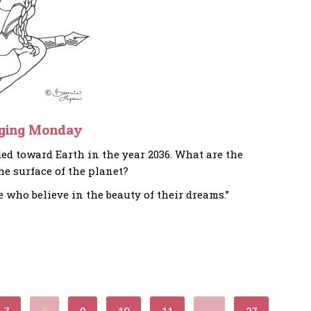
ging Monday
ed toward Earth in the year 2036. What are the
he surface of the planet?
e who believe in the beauty of their dreams.”
7
8
9
10
11
…
27