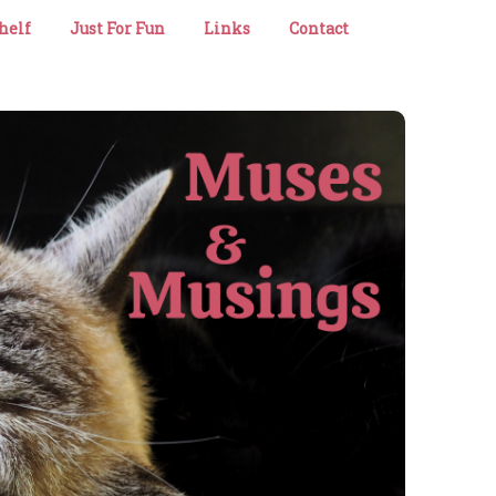
helf
Just For Fun
Links
Contact