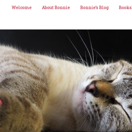
Welcome
About Bonnie
Bonnie’s Blog
Books