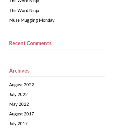
The Word Ninja
The Word Ninja
Muse Mugging Monday
Recent Comments
Archives
August 2022
July 2022
May 2022
August 2017
July 2017